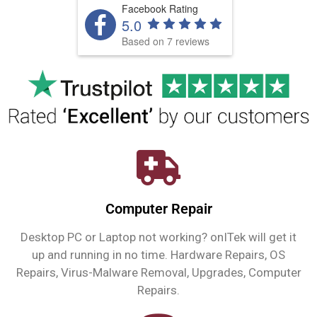
Facebook Rating
5.0
Based on 7 reviews
Computer Repair
Desktop PC or Laptop not working? onITek will get it
up and running in no time. Hardware Repairs, OS
Repairs, Virus-Malware Removal, Upgrades, Computer
Repairs.