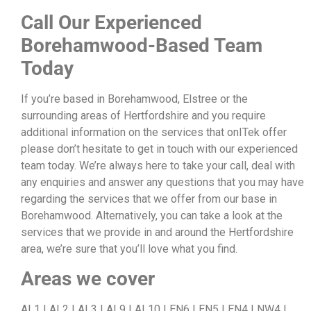
Call Our Experienced
Borehamwood-Based Team
Today
If you’re based in Borehamwood, Elstree or the
surrounding areas of Hertfordshire and you require
additional information on the services that onITek offer
please don’t hesitate to get in touch with our experienced
team today. We’re always here to take your call, deal with
any enquiries and answer any questions that you may have
regarding the services that we offer from our base in
Borehamwood. Alternatively, you can take a look at the
services that we provide in and around the Hertfordshire
area, we’re sure that you’ll love what you find.
Areas we cover
AL1 | AL2 | AL3 | AL9 | AL10 | EN6 | EN5 | EN4 | NW4 |