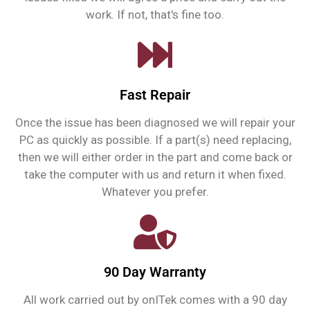
work. If not, that's fine too.
Fast Repair
Once the issue has been diagnosed we will repair your
PC as quickly as possible. If a part(s) need replacing,
then we will either order in the part and come back or
take the computer with us and return it when fixed.
Whatever you prefer.
90 Day Warranty
All work carried out by onITek comes with a 90 day