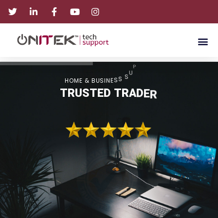
T
R
O
P
P
U
S
H
O
M
E
&
B
U
S
I
N
E
S
S
T
R
U
S
T
E
D
T
R
A
D
E
R