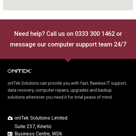
Need help? Call us on 0333 300 1462 or
message our computer support team 24/7
onITek Solutions can provide you with fast, flawless IT support,
data recovery, computer repairs, upgrades and backup
solutions whenever you need it for total peace of mind.
onITek Solutions Limited
Suite 237, Kinetic
Business Centre, WD6