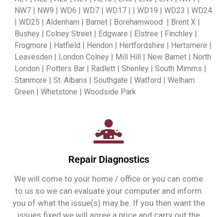
NW7 | NW9 | WD6 | WD7 | WD17 | | WD19 | WD23 | WD24
| WD25 | Aldenham | Barnet | Borehamwood | Brent X |
Bushey | Colney Street | Edgware | Elstree | Finchley |
Frogmore | Hatfield | Hendon | Hertfordshire | Hertsmere |
Leavesden | London Colney | Mill Hill | New Barnet | North
London | Potters Bar | Radlett | Shenley | South Mimms |
Stanmore | St. Albans | Southgate | Watford | Welham
Green | Whetstone | Woodside Park
Repair Diagnostics
We will come to your home / office or you can come
to us so we can evaluate your computer and inform
you of what the issue(s) may be. If you then want the
issues fixed we will agree a price and carry out the