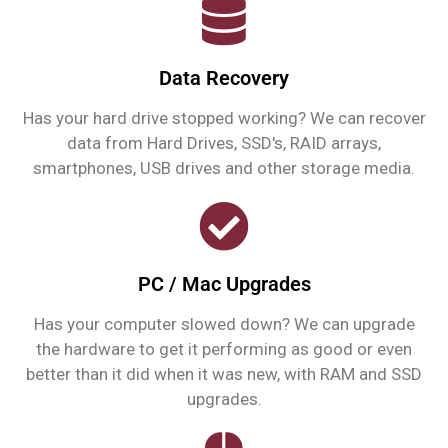
Data Recovery
Has your hard drive stopped working? We can recover
data from Hard Drives, SSD's, RAID arrays,
smartphones, USB drives and other storage media.
PC / Mac Upgrades
Has your computer slowed down? We can upgrade
the hardware to get it performing as good or even
better than it did when it was new, with RAM and SSD
upgrades.