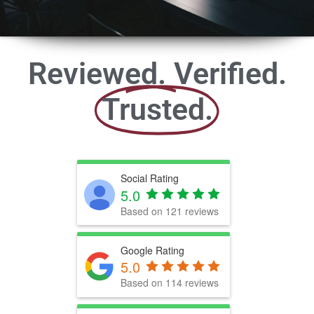
Reviewed. Verified.
Trusted.
Social Rating
5.0
Based on 121 reviews
Google Rating
5.0
Based on 114 reviews