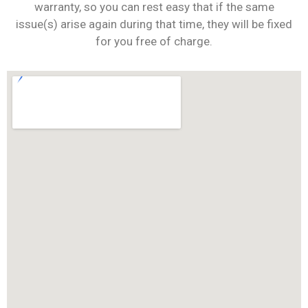
warranty, so you can rest easy that if the same
issue(s) arise again during that time, they will be fixed
for you free of charge.