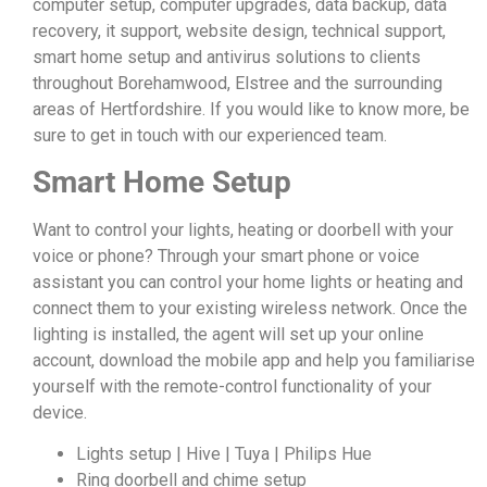
computer setup, computer upgrades, data backup, data
recovery, it support, website design, technical support,
smart home setup and antivirus solutions to clients
throughout Borehamwood, Elstree and the surrounding
areas of Hertfordshire. If you would like to know more, be
sure to get in touch with our experienced team.
Smart Home Setup
Want to control your lights, heating or doorbell with your
voice or phone? Through your smart phone or voice
assistant you can control your home lights or heating and
connect them to your existing wireless network. Once the
lighting is installed, the agent will set up your online
account, download the mobile app and help you familiarise
yourself with the remote-control functionality of your
device.
Lights setup | Hive | Tuya | Philips Hue
Ring doorbell and chime setup