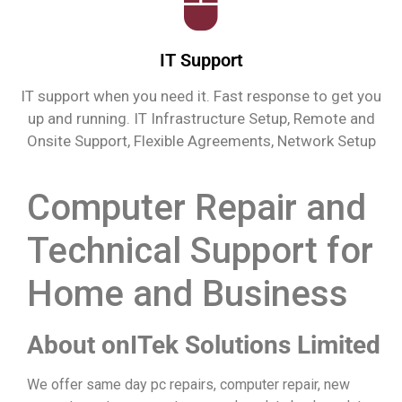
IT Support
IT support when you need it. Fast response to get you
up and running. IT Infrastructure Setup, Remote and
Onsite Support, Flexible Agreements, Network Setup
Computer Repair and
Technical Support for
Home and Business
About onITek Solutions Limited
We offer same day pc repairs, computer repair, new