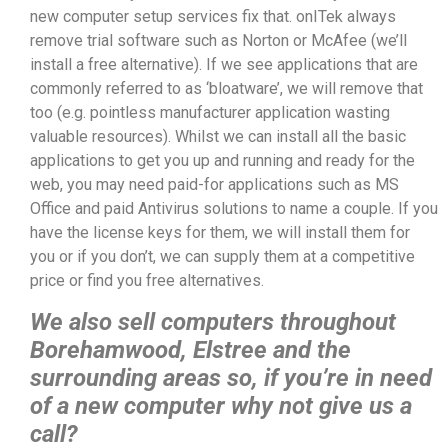
new computer setup services fix that. onITek always
remove trial software such as Norton or McAfee (we’ll
install a free alternative). If we see applications that are
commonly referred to as ‘bloatware’, we will remove that
too (e.g. pointless manufacturer application wasting
valuable resources). Whilst we can install all the basic
applications to get you up and running and ready for the
web, you may need paid-for applications such as MS
Office and paid Antivirus solutions to name a couple. If you
have the license keys for them, we will install them for
you or if you don’t, we can supply them at a competitive
price or find you free alternatives.
We also sell computers throughout
Borehamwood, Elstree and the
surrounding areas so, if you’re in need
of a new computer why not give us a
call?