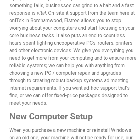
something fails, businesses can grind to a halt and a fast
response is
vital
. On-site it support from the team here at
onITek in Borehamwood, Elstree allows you to stop
worrying about your computers and start focusing on your
core business tasks. It also puts an end to countless
hours spent fighting uncooperative PCs, routers, printers
and other electronic devices. We give you everything you
need to get more from your computing and to ensure more
reliable systems; we can help you with anything from
choosing a new PC / computer repair and upgrades
through to creating robust backup systems ad meeting
internet requirements. If you want ad-hoc support that’s
fine, or we can offer fixed-price packages designed to
meet your needs.
New Computer Setup
When you purchase a new machine or reinstall Windows
on an old one, your machine will not be ready for use; our