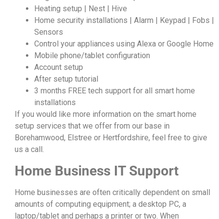
Heating setup | Nest | Hive
Home security installations | Alarm | Keypad | Fobs |
Sensors
Control your appliances using Alexa or Google Home
Mobile phone/tablet configuration
Account setup
After setup tutorial
3 months FREE tech support for all smart home
installations
If you would like more information on the smart home
setup services that we offer from our base in
Borehamwood, Elstree or Hertfordshire, feel free to give
us a call.
Home Business IT Support
Home businesses are often critically dependent on small
amounts of computing equipment; a desktop PC, a
laptop/tablet and perhaps a printer or two. When