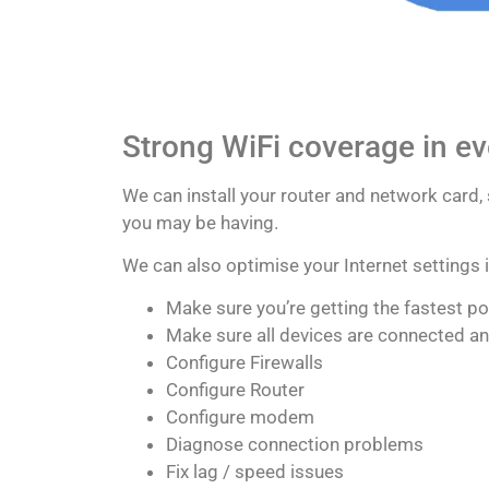
Strong WiFi coverage in e
We can install your router and network card,
you may be having.
We can also optimise your Internet settings
Make sure you’re getting the fastest p
Make sure all devices are connected a
Configure Firewalls
Configure Router
Configure modem
Diagnose connection problems
Fix lag / speed issues