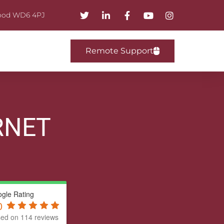
mwood WD6 4PJ
Remote Support
RNET
gle Rating
0
ed on 114 reviews