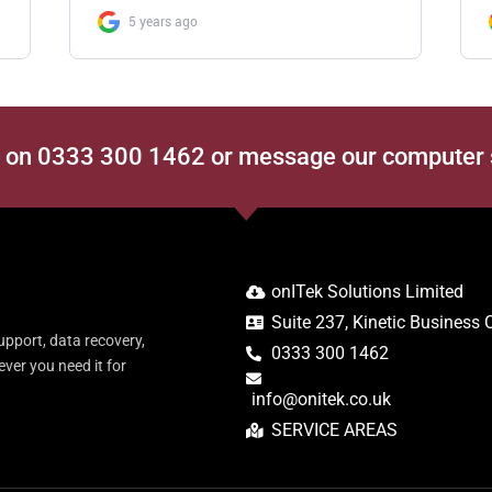
s on 0333 300 1462 or message our computer
onITek Solutions Limited
Suite 237, Kinetic Business
upport, data recovery,
0333 300 1462
er you need it for
info@onitek.co.uk
SERVICE AREAS