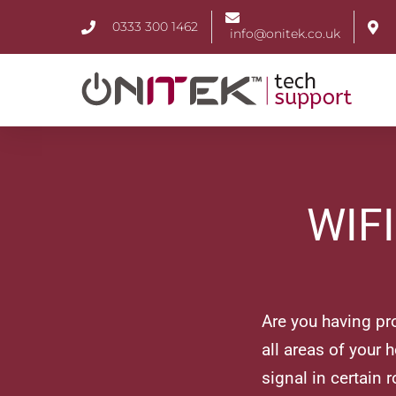
0333 300 1462
info@onitek.co.uk
WIF
Are you having pr
all areas of your 
signal in certain r