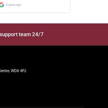
 support team 24/7
 Centre, WD6 4PJ