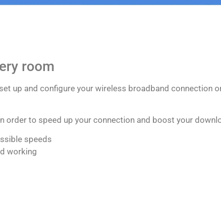
very room
 set up and configure your wireless broadband connection or
 in order to speed up your connection and boost your downl
ossible speeds
nd working