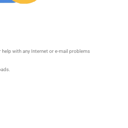
 help with any Internet or e-mail problems
oads.