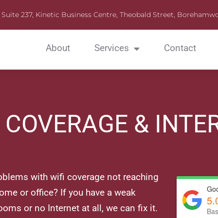
Suite 237, Kinetic Business Centre, Theobald Street, Boreha
About
Services
Contact
I COVERAGE & INTE
oblems with wifi coverage not reaching
Goo
home or office? If you have a weak
5.
ooms or no Internet at all, we can fix it.
Bas