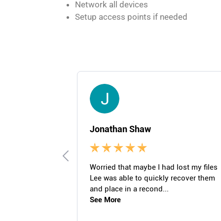
Network all devices
Setup access points if needed