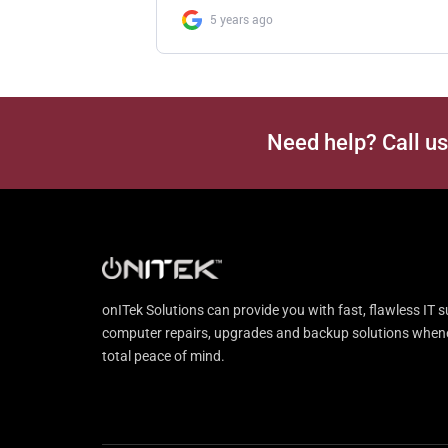
Need help? Call u
onITek Solutions can provide you with fast, flawless IT s
computer repairs, upgrades and backup solutions whenev
total peace of mind.