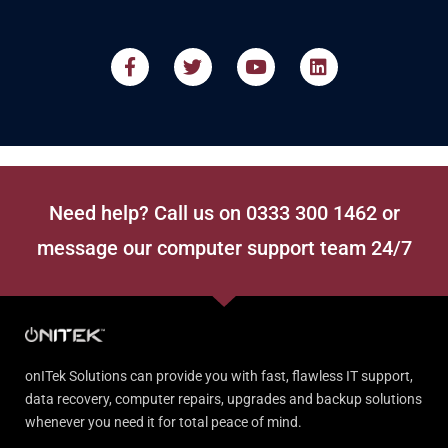
Need help? Call us on 0333 300 1462 or
message our computer support team 24/7
onITek Solutions can provide you with fast, flawless IT support,
data recovery, computer repairs, upgrades and backup solutions
whenever you need it for total peace of mind.