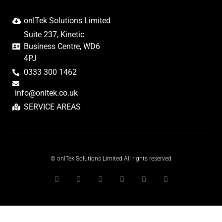
onITek Solutions Limited
Suite 237, Kinetic
Business Centre, WD6
4PJ
0333 300 1462
info@onitek.co.uk
SERVICE AREAS
© onITek Solutions Limited All rights reserved