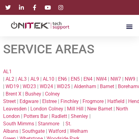
SERVICE AREAS
AL1
|
AL2
|
AL3
|
AL9
|
AL10
|
EN6
|
EN5
|
EN4
|
NW4
|
NW7
|
NW9
|
|
WD19
|
WD23
|
WD24
|
WD25
|
Aldenham
|
Barnet
|
Boreham
|
Brent X
|
Bushey
|
Colney
Street
|
Edgware
|
Elstree
|
Finchley
|
Frogmore
|
Hatfield
|
Hen
Leavesden
|
London Colney
|
Mill Hill
|
New Barnet
|
North
London
|
Potters Bar
|
Radlett
|
Shenley
|
South Mimms
|
Stanmore
|
St.
Albans
|
Southgate
|
Watford
|
Welham
Green
|
Whetstone
|
Woodside Park