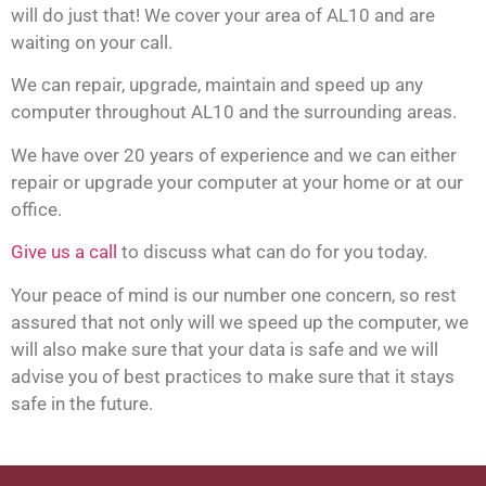
will do just that! We cover your area of AL10 and are
waiting on your call.
We can repair, upgrade, maintain and speed up any
computer throughout AL10 and the surrounding areas.
We have over 20 years of experience and we can either
repair or upgrade your computer at your home or at our
office.
Give us a call
to discuss what can do for you today.
Your peace of mind is our number one concern, so rest
assured that not only will we speed up the computer, we
will also make sure that your data is safe and we will
advise you of best practices to make sure that it stays
safe in the future.