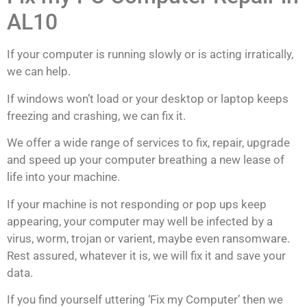
AL10
If your computer is running slowly or is acting irratically,
we can help.
If windows won’t load or your desktop or laptop keeps
freezing and crashing, we can fix it.
We offer a wide range of services to fix, repair, upgrade
and speed up your computer breathing a new lease of
life into your machine.
If your machine is not responding or pop ups keep
appearing, your computer may well be infected by a
virus, worm, trojan or varient, maybe even ransomware.
Rest assured, whatever it is, we will fix it and save your
data.
If you find yourself uttering ‘Fix my Computer’ then we