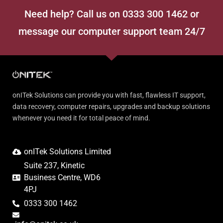
Need help? Call us on 0333 300 1462 or
message our computer support team 24/7
onITek Solutions can provide you with fast, flawless IT support,
data recovery, computer repairs, upgrades and backup solutions
whenever you need it for total peace of mind.
onITek Solutions Limited
Suite 237, Kinetic
Business Centre, WD6
4PJ
0333 300 1462