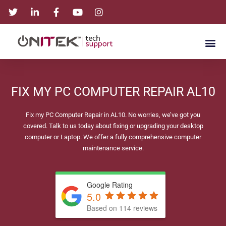
FIX MY PC COMPUTER REPAIR AL10
Fix my PC Computer Repair in AL10. No worries, we’ve got you
covered. Talk to us today about fixing or upgrading your desktop
computer or Laptop. We offer a fully comprehensive computer
maintenance service.
Google Rating
5.0
Based on 114 reviews