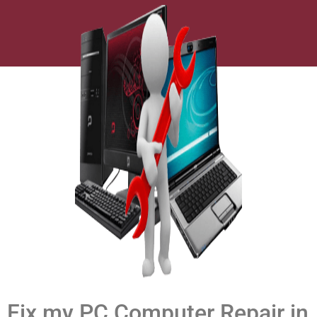
Fix my PC Computer Repair in