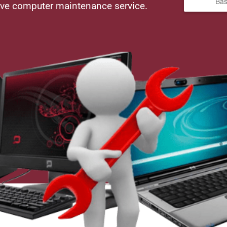
Bas
ive computer maintenance service.