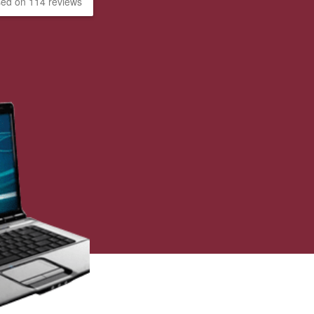
ed on 114 reviews