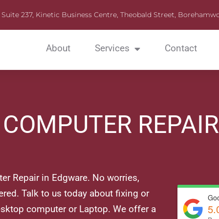
Suite 237, Kinetic Business Centre, Theobald Street, Boreha
About
Services
Contact
C COMPUTER REPAI
r Repair in Edgware. No worries,
red. Talk to us today about fixing or
Goo
5.
sktop computer or Laptop. We offer a