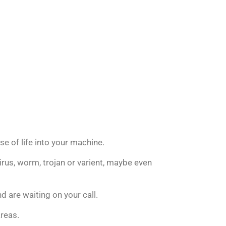
se of life into your machine.
rus, worm, trojan or varient, maybe even
d are waiting on your call.
areas.