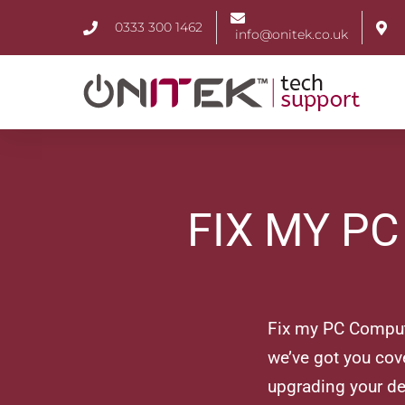
0333 300 1462
info@onitek.co.uk
FIX MY P
Fix my PC Compute
we’ve got you cove
upgrading your de