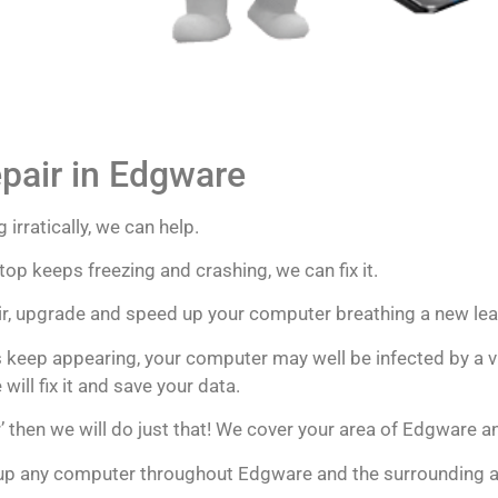
pair in Edgware
 irratically, we can help.
op keeps freezing and crashing, we can fix it.
pair, upgrade and speed up your computer breathing a new lea
 keep appearing, your computer may well be infected by a vi
ill fix it and save your data.
’ then we will do just that! We cover your area of Edgware an
 up any computer throughout Edgware and the surrounding 