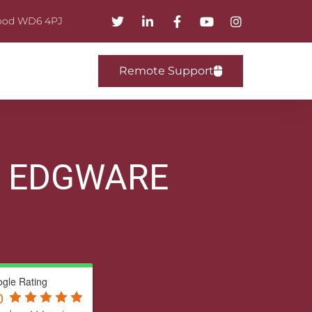
mwood WD6 4PJ
Remote Support
R EDGWARE
gle Rating
0