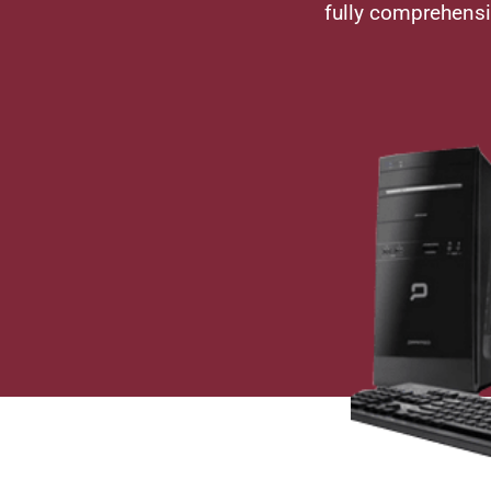
fully comprehens