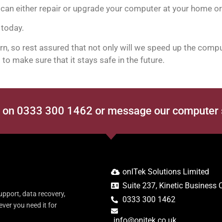
can either repair or upgrade your computer at your home or 
 today.
, so rest assured that not only will we speed up the comput
to make sure that it stays safe in the future.
s on 0333 300 1462 or message our computer
onITek Solutions Limited
Suite 237, Kinetic Business
upport, data recovery,
0333 300 1462
er you need it for
info@onitek.co.uk