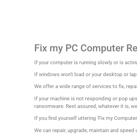
Fix my PC Computer Re
If your computer is running slowly or is acting
If windows won’t load or your desktop or lapt
We offer a wide range of services to fix, re
If your machine is not responding or pop ups
ransomware. Rest assured, whatever it is, we w
If you find yourself uttering ‘Fix my Computer
We can repair, upgrade, maintain and speed