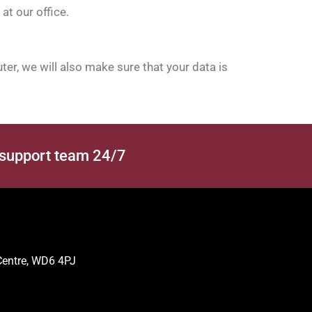
at our office.
er, we will also make sure that your data is
 support team 24/7
 Centre, WD6 4PJ