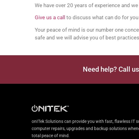
We have over 20 years of experience and we 
Give us a call
to discuss what can do for you
Your peace of mind is our number one concern
safe and we will advise you of best practices 
Need help? Call u
onITek Solutions can provide you with fast, flawless IT s
computer repairs, upgrades and backup solutions whenev
total peace of mind.