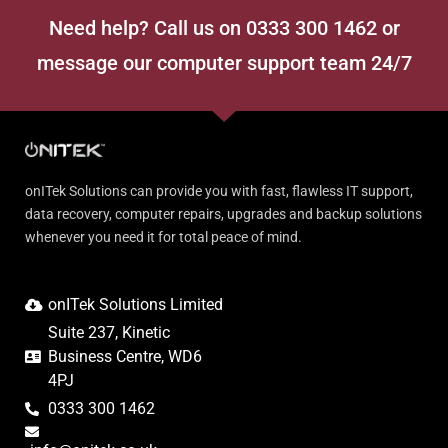
Need help? Call us on 0333 300 1462 or
message our computer support team 24/7
onITek Solutions can provide you with fast, flawless IT support,
data recovery, computer repairs, upgrades and backup solutions
whenever you need it for total peace of mind.
onITek Solutions Limited
Suite 237, Kinetic
Business Centre, WD6
4PJ
0333 300 1462