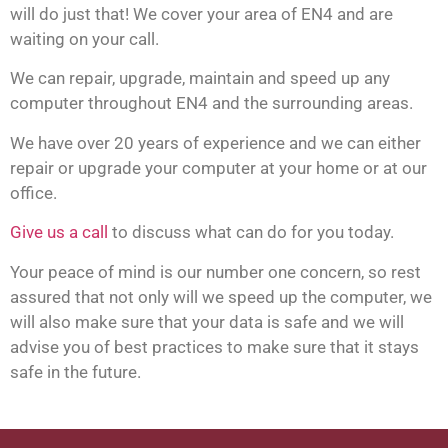
will do just that! We cover your area of EN4 and are
waiting on your call.
We can repair, upgrade, maintain and speed up any
computer throughout EN4 and the surrounding areas.
We have over 20 years of experience and we can either
repair or upgrade your computer at your home or at our
office.
Give us a call
to discuss what can do for you today.
Your peace of mind is our number one concern, so rest
assured that not only will we speed up the computer, we
will also make sure that your data is safe and we will
advise you of best practices to make sure that it stays
safe in the future.