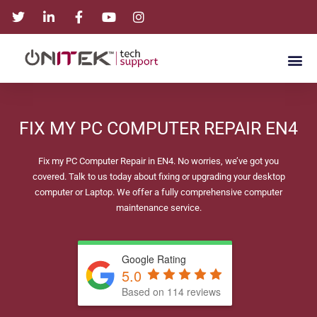
FIX MY PC COMPUTER REPAIR EN4
Fix my PC Computer Repair in EN4. No worries, we’ve got you
covered. Talk to us today about fixing or upgrading your desktop
computer or Laptop. We offer a fully comprehensive computer
maintenance service.
Google Rating
5.0
Based on 114 reviews