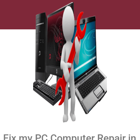
Fix my PC Computer Repair in