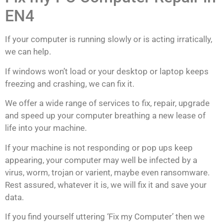
EN4
If your computer is running slowly or is acting
irratically
,
we can help.
If windows won’t load or your desktop or laptop keeps
freezing and crashing, we can fix it.
We offer a wide range of services to fix, repair, upgrade
and speed up your computer breathing a new lease of
life into your machine.
If your machine is not responding or pop ups keep
appearing, your computer may well be infected by a
virus, worm, trojan or varient, maybe even ransomware.
Rest assured, whatever it is, we will fix it and save your
data.
If you find yourself uttering ‘Fix my Computer’ then we