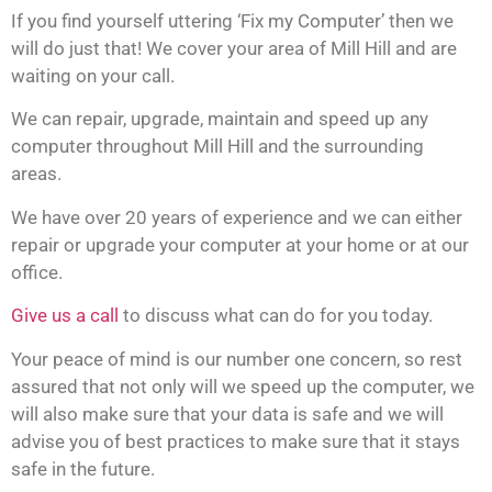
If you find yourself uttering ‘Fix my Computer’ then we
will do just that! We cover your area of Mill Hill and are
waiting on your call.
We can repair, upgrade, maintain and speed up any
computer throughout Mill Hill and the surrounding
areas.
We have over 20 years of experience and we can either
repair or upgrade your computer at your home or at our
office.
Give us a call
to discuss what can do for you today.
Your peace of mind is our number one concern, so rest
assured that not only will we speed up the computer, we
will also make sure that your data is safe and we will
advise you of best practices to make sure that it stays
safe in the future.