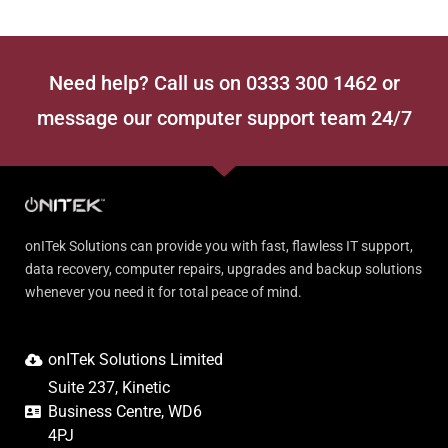
Need help? Call us on 0333 300 1462 or
message our computer support team 24/7
onITek Solutions can provide you with fast, flawless IT support,
data recovery, computer repairs, upgrades and backup solutions
whenever you need it for total peace of mind.
onITek Solutions Limited
Suite 237, Kinetic
Business Centre, WD6
4PJ