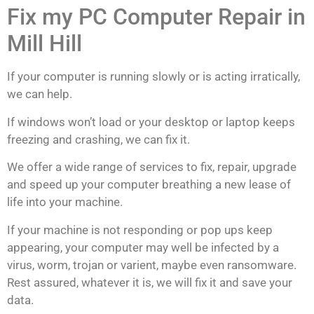
Fix my PC Computer Repair in
Mill Hill
If your computer is running slowly or is acting irratically,
we can help.
If windows won’t load or your desktop or laptop keeps
freezing and crashing, we can fix it.
We offer a wide range of services to fix, repair, upgrade
and speed up your computer breathing a new lease of
life into your machine.
If your machine is not responding or pop ups keep
appearing, your computer may well be infected by a
virus, worm, trojan or varient, maybe even ransomware.
Rest assured, whatever it is, we will fix it and save your
data.