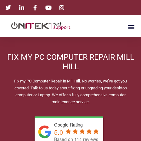
FIX MY PC COMPUTER REPAIR MILL
HILL
Fix my PC Computer Repair in Mill Hill. No worries, we’ve got you
covered. Talk to us today about fixing or upgrading your desktop
computer or Laptop. We offer a fully comprehensive computer
maintenance service.
Google Rating
5.0
Based on 114 reviews