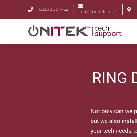
0333 300 1462
info@onitek.co.uk
RING 
Not only can we pr
but we also insta
your tech needs, o