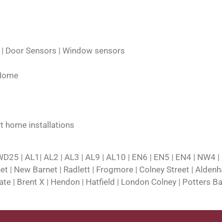
s | Door Sensors | Window sensors
 Home
t home installations
25 | AL1| AL2 | AL3 | AL9 | AL10 | EN6 | EN5 | EN4 | NW4 |
rnet | New Barnet | Radlett | Frogmore | Colney Street | Alde
e | Brent X | Hendon | Hatfield | London Colney | Potters Ba