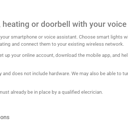
, heating or doorbell with your voic
ng your smartphone or voice assistant. Choose smart lights w
heating and connect them to your existing wireless network.
 set up your online account, download the mobile app, and hel
nly and does not include hardware. We may also be able to turn
ust already be in place by a qualified elecrician.
ions