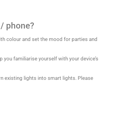
e / phone?
ith colour and set the mood for parties and
p you familiarise yourself with your device’s
 existing lights into smart lights. Please