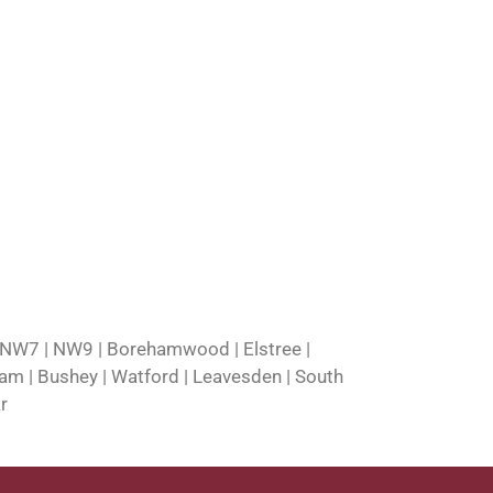
 NW7 | NW9 | Borehamwood | Elstree |
nham | Bushey | Watford | Leavesden | South
r