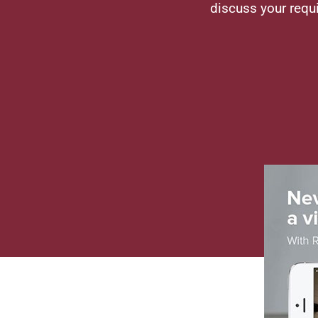
discuss your requ