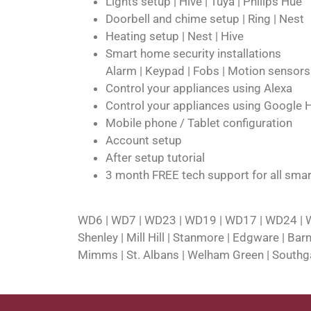
Lights setup | Hive | Tuya | Philips Hue
Doorbell and chime setup | Ring | Nest
Heating setup | Nest | Hive
Smart home security installations
Alarm | Keypad | Fobs | Motion sensor
Control your appliances using Alexa
Control your appliances using Google
Mobile phone / Tablet configuration
Account setup
After setup tutorial
3 month FREE tech support for all smar
WD6 | WD7 | WD23 | WD19 | WD17 | WD24 | WD
Shenley | Mill Hill | Stanmore | Edgware | Ba
Mimms | St. Albans | Welham Green | Southgat