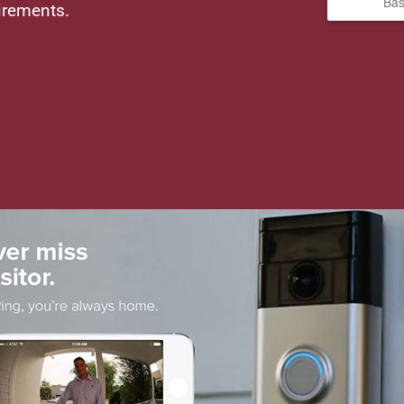
Bas
irements.