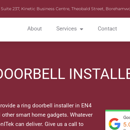
Suite 237, Kinetic Business Centre, Theobald Street, Boreha
About
Services
Contact
DOORBELL INSTALL
ovide a ring doorbell installer in EN4
ll other smart home gadgets. Whatever
Goo
5.
nITek can deliver. Give us a call to