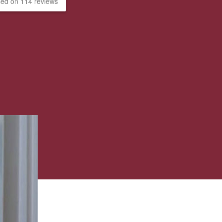
ed on 114 reviews