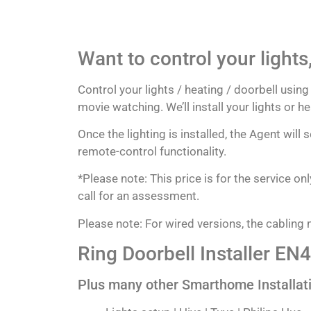
Want to control your lights
Control your lights / heating / doorbell usi
movie watching. We’ll install your lights or 
Once the lighting is installed, the Agent will
remote-control functionality.
*Please note: This price is for the service o
call for an assessment.
Please note: For wired versions, the cabling m
Ring Doorbell Installer EN4
Plus many other Smarthome Installat