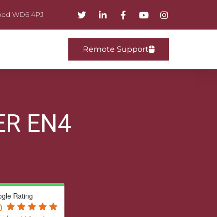
mwood WD6 4PJ
Remote Support
ER EN4
gle Rating
0