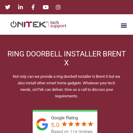
RING DOORBELL INSTALLER BRENT
X
Not only can we provide a ring doorbell installer in Brent X but we
also install other smart home gadgets. Whatever your tech
needs, onITek can deliver. Give us a call to discuss your
requirements.
Google Rating
5.0
Based on 114 reviews