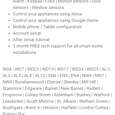
Alarm | Keypad | Fobs | Motion sensors | Door
Sensors | Window sensors
Control your appliances using Alexa
Control your appliances using Google Home
Mobile phone / Tablet configuration
Account setup
After setup tutorial
3 month FREE tech support for all smart home
installations
WD6 | WD7 | WD23 | WD19 | WD17 | WD24 | WD25 | AL1|
AL2 | AL3 | AL9 | AL10 | EN6 | EN5 | EN4 | NW4 | NW7 |
NW9 | Borehamwood | Elstree | Shenley | Mill Hill |
Stanmore | Edgware | Barnet | New Barnet | Radlett |
Frogmore | Colney Street | Aldenham | Bushey | Watford |
Leavesden | South Mimms | St. Albans | Welham Green |
Southgate | Brent X | Hendon | Hatfield | London Colney |
Potters Bar