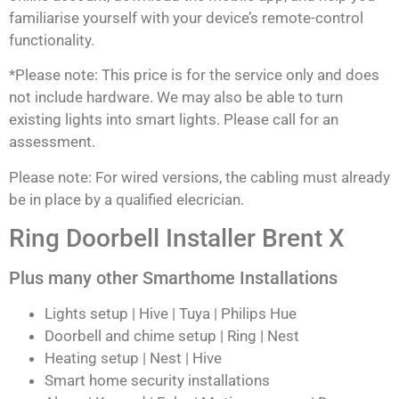
familiarise yourself with your device’s remote-control
functionality.
*Please note: This price is for the service only and does
not include hardware. We may also be able to turn
existing lights into smart lights. Please call for an
assessment.
Please note: For wired versions, the cabling must already
be in place by a qualified elecrician.
Ring Doorbell Installer Brent X
Plus many other Smarthome Installations
Lights setup | Hive | Tuya | Philips Hue
Doorbell and chime setup | Ring | Nest
Heating setup | Nest | Hive
Smart home security installations