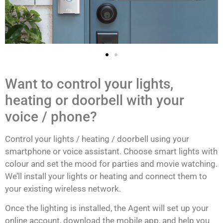
Want to control your lights,
heating or doorbell with your
voice / phone?
Control your lights / heating / doorbell using your
smartphone or voice assistant. Choose smart lights with
colour and set the mood for parties and movie watching.
We’ll install your lights or heating and connect them to
your existing wireless network.
Once the lighting is installed, the Agent will set up your
online account, download the mobile app, and help you