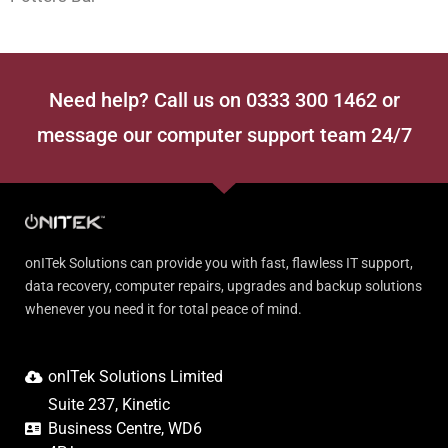
Need help? Call us on 0333 300 1462 or
message our computer support team 24/7
onITek Solutions can provide you with fast, flawless IT support,
data recovery, computer repairs, upgrades and backup solutions
whenever you need it for total peace of mind.
onITek Solutions Limited
Suite 237, Kinetic
Business Centre, WD6